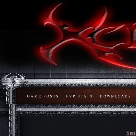
GAME POSTS
PVP STATS
DOWNLOADS
Sen