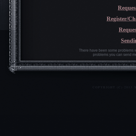
Reques
Register/C
Reques
Sendi
There have been some problems wi
problems you can send me
COPYRIGHT (C) 2013